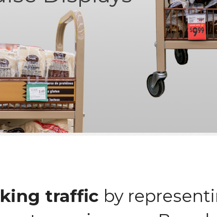
king traffic
by representi