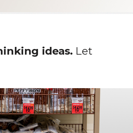
hinking ideas.
Let