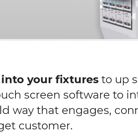
into your fixtures
to up s
ouch screen software to in
ld way that engages, con
get customer.