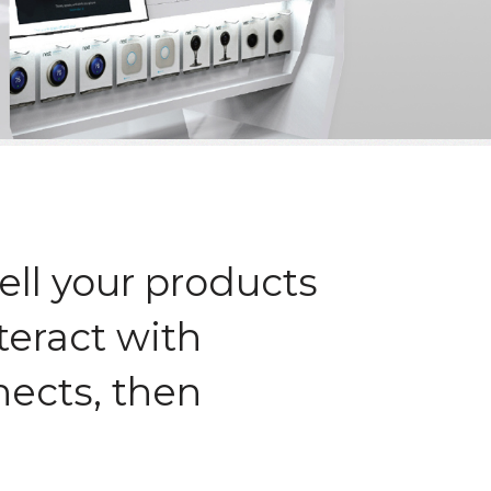
ell your products
teract with
nects, then