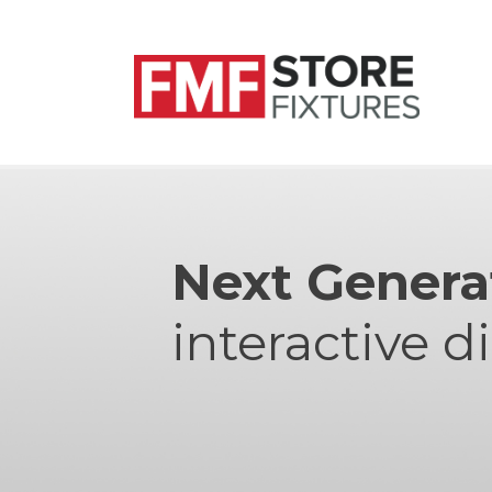
Next Genera
interactive d