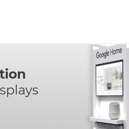
tion
isplays