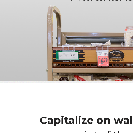
Capitalize on wal