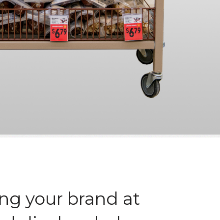
ng your brand at