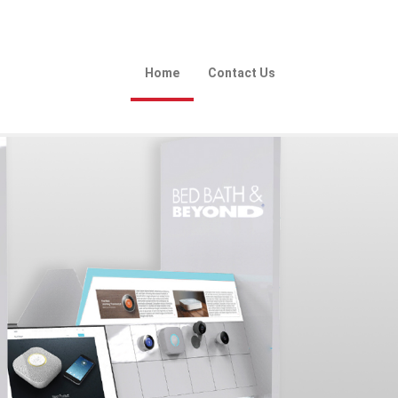
Home
Contact Us