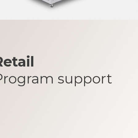
etail
Program support