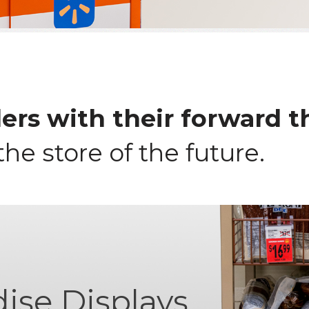
ers with their forward t
the store of the future.
ise Displays