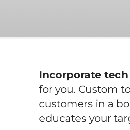
Incorporate tech 
for you. Custom t
customers in a bo
educates your tar