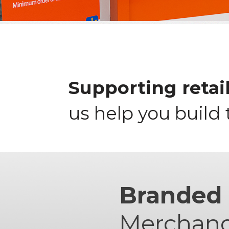
Supporting retail
us help you build 
Branded
Merchand