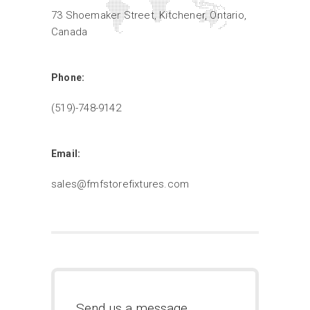
73 Shoemaker Street, Kitchener, Ontario,
Canada
Phone:
(519)-748-9142
Email:
sales@fmfstorefixtures.com
Send us a message