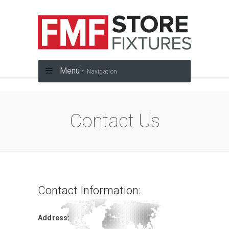
Menu -
Navigation
Contact Us
Contact Information:
Address: