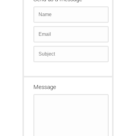
Message